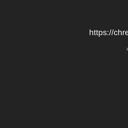
https://chr