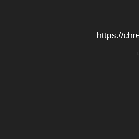
https://chr