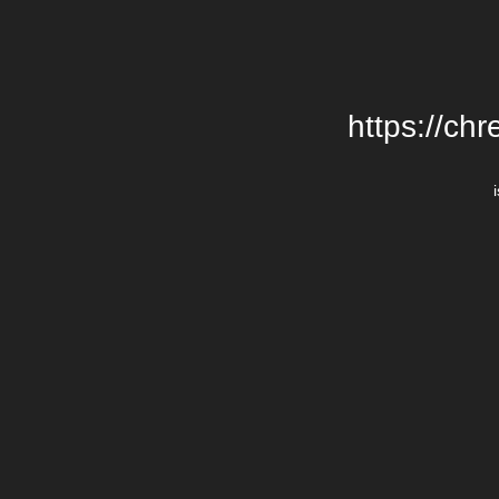
https://chr