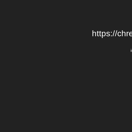
https://chr