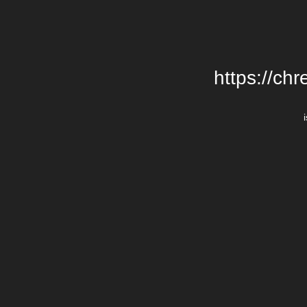
https://chr