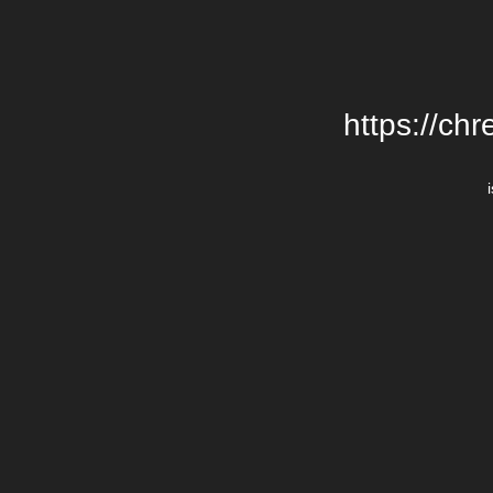
https://chr