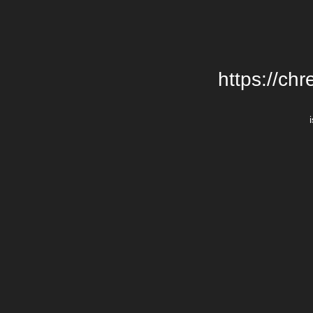
https://chr