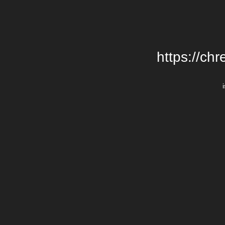
https://chr