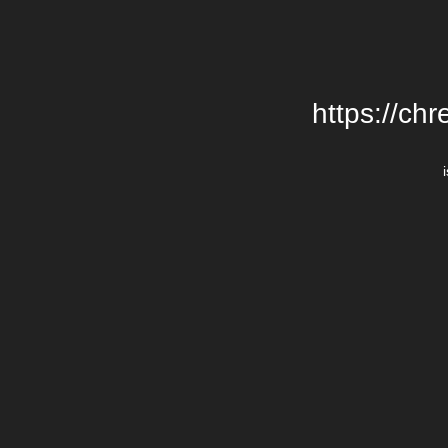
https://chr