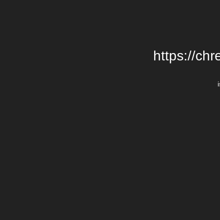
https://chr